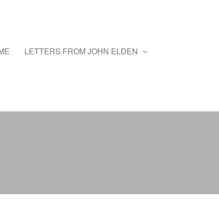
ME
LETTERS FROM JOHN ELDEN