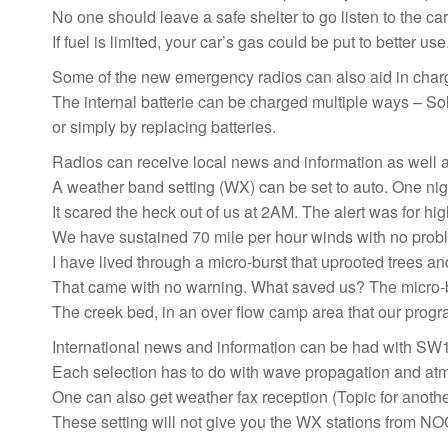
No one should leave a safe shelter to go listen to the car
If fuel is limited, your car’s gas could be put to better use
Some of the new emergency radios can also aid in charg
The internal batterie can be charged multiple ways – So
or simply by replacing batteries.
Radios can receive local news and information as well 
A weather band setting (WX) can be set to auto. One night
It scared the heck out of us at 2AM. The alert was for hig
We have sustained 70 mile per hour winds with no problem
I have lived through a micro-burst that uprooted trees an
That came with no warning. What saved us? The micro-bu
The creek bed, in an over flow camp area that our prog
International news and information can be had with SW
Each selection has to do with wave propagation and atm
One can also get weather fax reception (Topic for another
These setting will not give you the WX stations from NOO