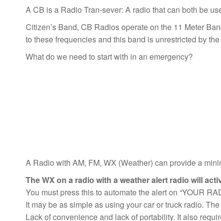
A CB is a Radio Tran-sever: A radio that can both be used 
Citizen’s Band, CB Radios operate on the 11 Meter Ba
to these frequencies and this band is unrestricted by th
What do we need to start with in an emergency?
A Radio with AM, FM, WX (Weather) can provide a minimu
The WX on a radio with a weather alert radio will act
You must press this to automate the alert on “YOUR RA
It may be as simple as using your car or truck radio. The 
Lack of convenience and lack of portability. It also requi