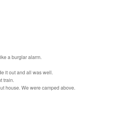
ike a burglar alarm.
 it out and all was well.
 train.
d out house. We were camped above.