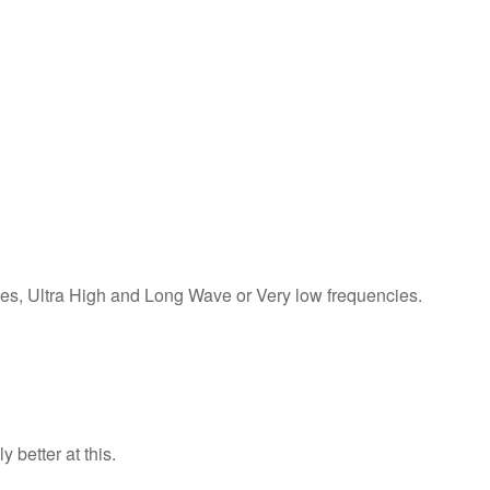
cies, Ultra High and Long Wave or Very low frequencies.
 better at this.