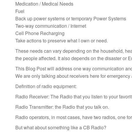
Medication / Medical Needs
Fuel
Back up power systems or temporary Power Systems
Two-way communication / Internet
Cell Phone Recharging
Take actions to preserve what I own or need.
These needs can vary depending on the household, hea
the people affected. It also depends on the disaster or
This Blog Post will address one way communication and
We are only talking about receivers here for emergency
Definition of radio equipment:
Radio Receiver: The Radio that you listen to your favorit
Radio Transmitter: the Radio that you talk on.
Radio operators, in most cases, have two radios, one for 
But what about something like a CB Radio?