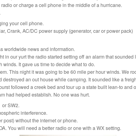
 radio or charge a cell phone in the middle of a hurricane.
.
ing your cell phone.
lar, Crank, AC/DC power supply (generator, car or power pack)
as worldwide news and information.
 in our yurt the radio started setting off an alarm that sounded l
h winds. It gave us time to decide what to do.
. This night it was going to be 60 mile per hour winds. We rode
d destroyed an out house while camping. It sounded like a freight
rst followed a creek bed and tour up a state built lean-to an
ram had helped establish. No one was hurt.
1 or SW2.
ospheric interference.
 post) without the internet or phone.
A. You will need a better radio or one with a WX setting.