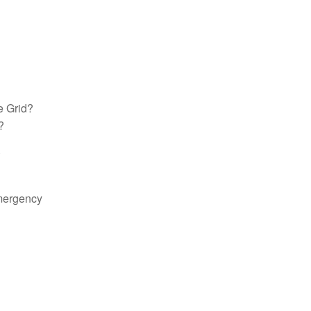
e Grid?
?
.
Emergency