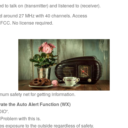
to talk on (transmitter) and listened to (receiver).
nd around 27 MHz with 40 channels. Access
e FCC. No license required.
m safety net for getting information.
ivate the Auto Alert Function (WX)
DIO”.
Problem with this is.
res exposure to the outside regardless of safety.