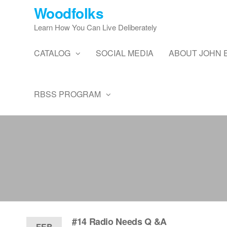
Skip
Woodfolks
to
Learn How You Can Live Deliberately
the
content
CATALOG
SOCIAL MEDIA
ABOUT JOHN 
RBSS PROGRAM
#14 Radio Needs Q &A
FEB