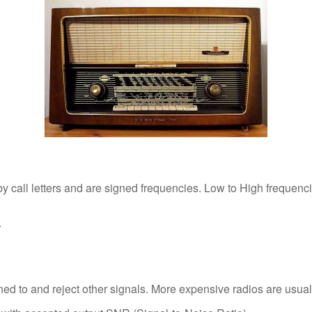
 by call letters and are signed frequencies. Low to High frequen
.
uned to and reject other signals. More expensive radios are usually