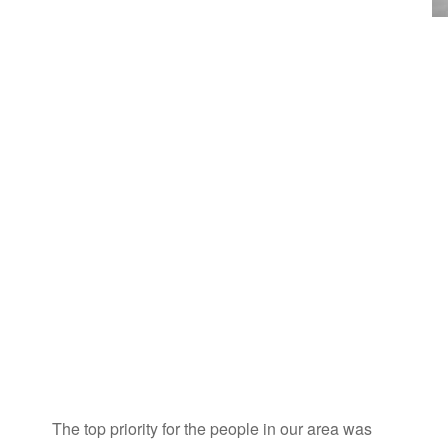
The top priority for the people in our area was