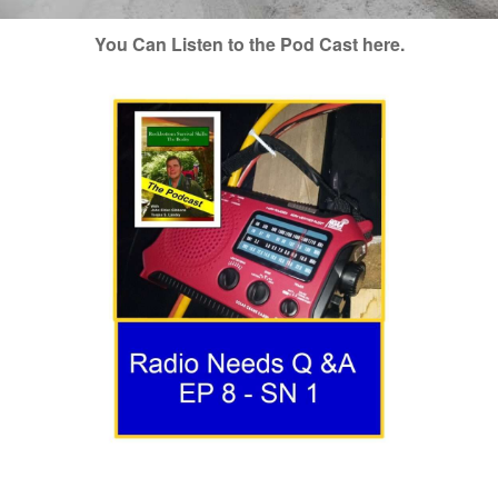
You Can Listen to the Pod Cast here.