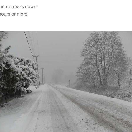
our area was down.
hours or more.