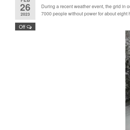
26
During a recent weather event, the grid in 
7000 people without power for about eight 
2023
Off