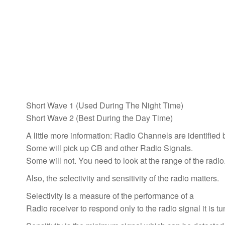
Short Wave 1 (Used During The Night Time)
Short Wave 2 (Best During the Day Time)
A little more information: Radio Channels are identified
Some will pick up CB and other Radio Signals.
Some will not. You need to look at the range of the radio
Also, the selectivity and sensitivity of the radio matters.
Selectivity is a measure of the performance of a
Radio receiver to respond only to the radio signal it is t