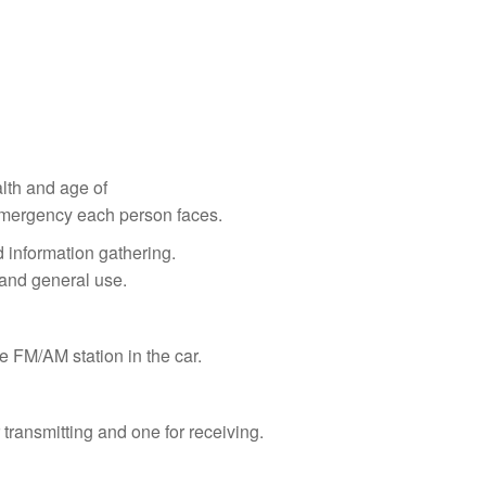
lth and age of
 Emergency each person faces.
 information gathering.
 and general use.
e FM/AM station in the car.
transmitting and one for receiving.