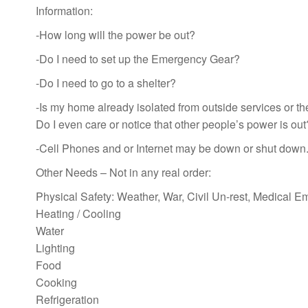
Information:
-How long will the power be out?
-Do I need to set up the Emergency Gear?
-Do I need to go to a shelter?
-Is my home already isolated from outside services or th
Do I even care or notice that other people’s power is out
-Cell Phones and or Internet may be down or shut down
Other Needs – Not in any real order:
Physical Safety: Weather, War, Civil Un-rest, Medical 
Heating / Cooling
Water
Lighting
Food
Cooking
Refrigeration