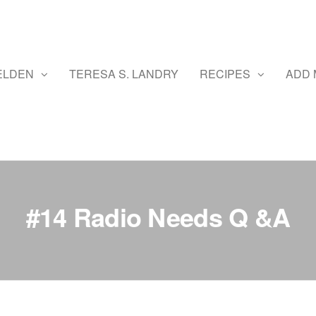
ELDEN
TERESA S. LANDRY
RECIPES
ADD 
#14 Radio Needs Q &A