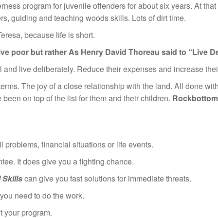
rness program for juvenile offenders for about six years. At tha
, guiding and teaching woods skills. Lots of dirt time.
eresa, because life is short.
live poor but rather
As Henry David Thoreau said to “Live Del
ll and live deliberately. Reduce their expenses and increase the
n terms. The joy of a close relationship with the land. All done wit
been on top of the list for them and their children.
Rockbottom 
 problems, financial situations or life events.
ee. It does give you a fighting chance.
Skills
can give you fast solutions for immediate threats.
t you need to do the work.
’t your program.