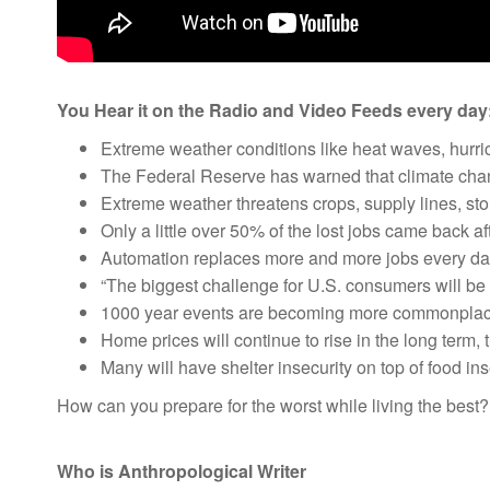
You Hear it on the Radio and Video Feeds every day
Extreme weather conditions like heat waves, hurri
The Federal Reserve has warned that climate chan
Extreme weather threatens crops, supply lines, sto
Only a little over 50% of the lost jobs came back af
Automation replaces more and more jobs every da
“The biggest challenge for U.S. consumers will be t
1000 year events are becoming more commonplac
Home prices will continue to rise in the long term, 
Many will have shelter insecurity on top of food in
How can you prepare for the worst while living the best
Who is Anthropological Writer