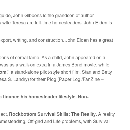
uide, John Gibbons is the grandson of author,
s wife Teresa are full-time homesteaders. John Elden is
xport, writing, and construction. John Elden has a great
bons of cereal fame. As a child, John appeared on a
le was as a walk-on extra in a James Bond movie, while
tom,”
a stand-alone pilot-style short film. Stan and Betty
sa S. Landry) for their Plog (Paper Log /FanZine –
 finance his homesteader lifestyle. Non-
ject,
Rockbottom Survival Skills: The Reality
. A reality
mesteading, Off-grid and Life problems, with Survival