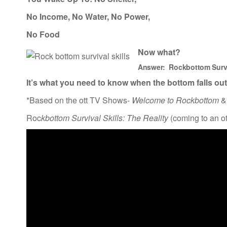
No Income, No Water, No Power,
No Food
Now what?
Answer:
Rockbottom
Surv
It’s what you need to know when
the bottom falls out
*Based on the ott TV Shows-
Welcome to Rockbottom
&
Roc
kbottom Survival Skills: The Reality
(coming to an o