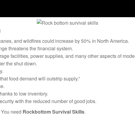
:
canes, and wildfires could increase by 50% in North America.
ge threatens the financial system.
rage facilities, power supplies, and many other aspects of moder
ter the shut down.
y.
hat food demand will outstrip supply.”
e.
thanks to low inventory.
security with the reduced number of good jobs.
? You need
Rockbottom Survival Skills
.