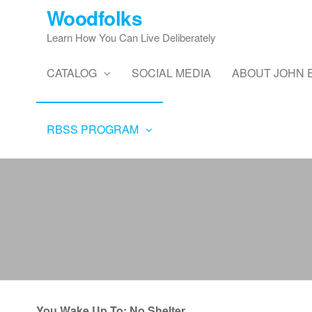
Skip
Woodfolks
to
Learn How You Can Live Deliberately
the
content
CATALOG
SOCIAL MEDIA
ABOUT JOHN 
RBSS PROGRAM
You Wake Up To: No Shelter,