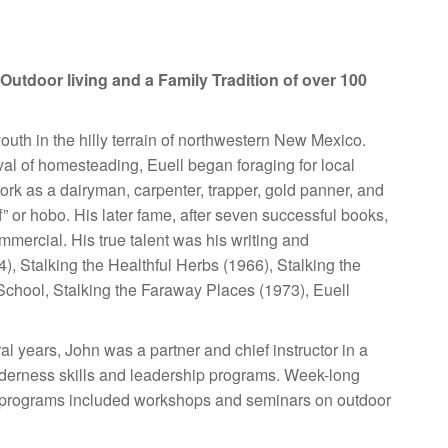
Outdoor living and a Family Tradition
of over 100
uth in the hilly terrain of northwestern New Mexico.
terval of homesteading, Euell began foraging for local
work as a dairyman, carpenter, trapper, gold panner, and
” or hobo. His later fame, after seven successful books,
ercial. His true talent was his writing and
, Stalking the Healthful Herbs (1966), Stalking the
chool, Stalking the Faraway Places (1973), Euell
al years, John was a partner and chief instructor in a
lderness skills and leadership programs. Week-long
ear, programs included workshops and seminars on outdoor