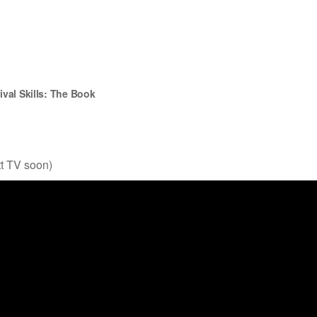
ival Skills
: The Book
tt TV soon)