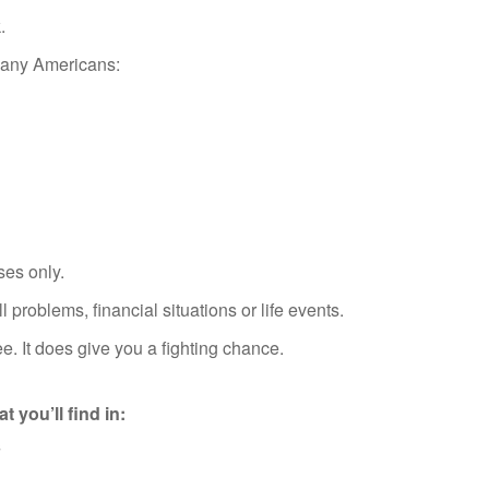
.
 many Americans:
ses only.
 problems, financial situations or life events.
. It does give you a fighting chance.
t you’ll find in:
s