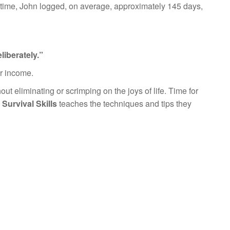
t time, John logged, on average, approximately 145 days,
iberately.”
ir income.
hout eliminating or scrimping on the joys of life. Time for
Survival Skills
teaches the techniques and tips they