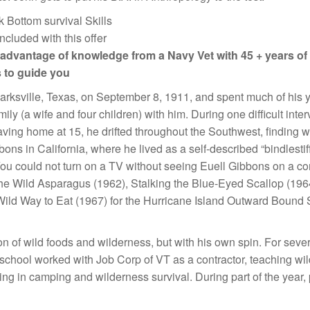
included with this offer
advantage of knowledge from a Navy Vet with 45 + years of
 to guide you
arksville, Texas, on September 8, 1911, and spent much of his yo
family (a wife and four children) with him. During one difficult in
eaving home at 15, he drifted throughout the Southwest, finding 
ns in California, where he lived as a self-described “bindlestiff
u could not turn on a TV without seeing Euell Gibbons on a comm
the Wild Asparagus (1962), Stalking the Blue-Eyed Scallop (1964)
ld Way to Eat (1967) for the Hurricane Island Outward Bound S
n of wild foods and wilderness, but with his own spin. For sever
 school worked with Job Corp of VT as a contractor, teaching wi
lizing in camping and wilderness survival. During part of the y