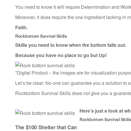
You need to know it will require Determination and Work
Moreover, it does require the one ingredient lacking in
Faith.
Rockbottom Survival Skills
Skills you need to know when the bottom falls out.
Because you have no place to go but Up!
*Digital Product – the images are for visualization purpo
Let’s be clear: No-one can guarantee you a solution to all
Rockbottom Survival Skills does not give you a guarantee
Here’s just a look at
wha
Rockbottom Survival Skill
The $100 Shelter that Can