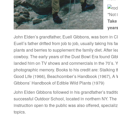
*Not 
Take 
years
John Elden’s grandfather, Euell Gibbons, was born in Cl
Euell’s father drifted from job to job, usually taking his 
plants and berries to supplement the family diet. After l
cowboy. The early years of the Dust Bowl Era found Gibbo
landed him on TV shows and commercials in the 70’s. Yo
photographic memory. Books to his credit are: Stalking 
Good Life (1966), Beachcomber’s Handbook (1967), A Wi
Gibbons’ Handbook of Edible Wild Plants (1979)
John Elden Gibbons followed in his grandfather’s traditio
successful Outdoor School, located in northern NY. The
instruction open to the public was also offered, specia
topics.