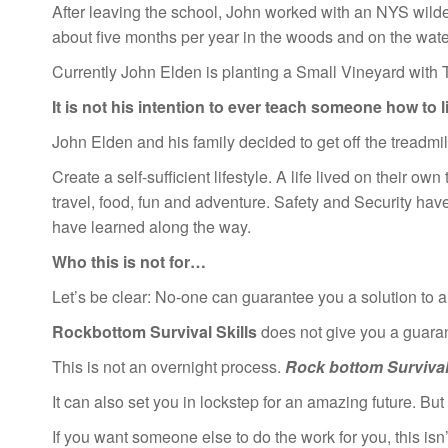
After leaving the school, John worked with an NYS wilde
about five months per year in the woods and on the waters
Currently John Elden is planting a Small Vineyard with T
It is not his intention to ever teach someone how to 
John Elden and his family decided to get off the treadmi
Create a self-sufficient lifestyle. A life lived on their ow
travel, food, fun and adventure. Safety and Security have 
have learned along the way.
Who this is not for…
Let’s be clear: No-one can guarantee you a solution to all
Rockbottom Survival Skills
does not give you a guarant
This is not an overnight process.
Rock bottom Survival 
It can also set you in lockstep for an amazing future. Bu
If you want someone else to do the work for you, this isn