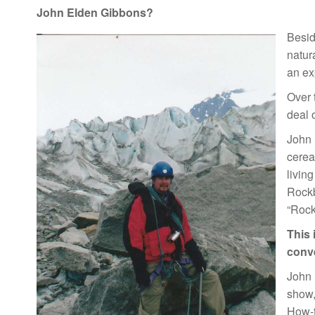
John Elden Gibbons?
Besid
natur
an exp
Over 
deal 
John 
cerea
livin
Rockb
“Rock
This 
conve
John 
show,
How-t