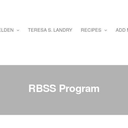
ELDEN
TERESA S. LANDRY
RECIPES
ADD 
RBSS Program