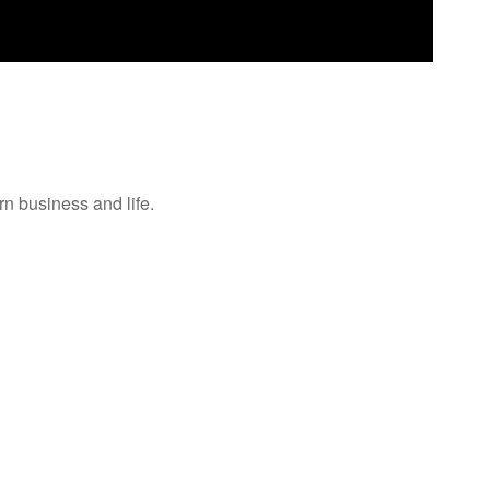
n business and life.