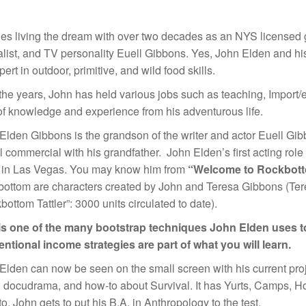
es living the dream with over two decades as an NYS licensed g
alist, and TV personality Euell Gibbons. Yes, John Elden and hi
ert in outdoor, primitive, and wild food skills.
the years, John has held various jobs such as teaching, Import/e
of knowledge and experience from his adventurous life.
Elden Gibbons is the grandson of the writer and actor Euell Gib
l commercial with his grandfather. John Elden’s first acting ro
g in Las Vegas. You may know him from
“Welcome to Rockbot
ottom are characters created by John and Teresa Gibbons (Tere
bottom Tattler”: 3000 units circulated to date).
is one of the many bootstrap techniques John Elden uses to
ntional income strategies are part of what you will learn.
Elden can now be seen on the small screen with his current pro
 docudrama, and how-to about Survival. It has Yurts, Camps, Ho
o. John gets to put his B.A. in Anthropology to the test.