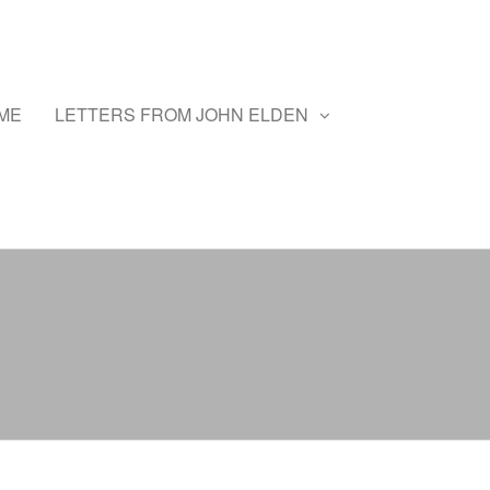
ME
LETTERS FROM JOHN ELDEN