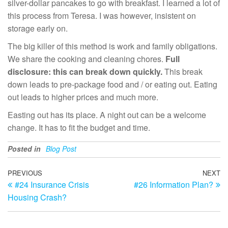
silver-dollar pancakes to go with breakfast. I learned a lot of
this process from Teresa. I was however, insistent on
storage early on.
The big killer of this method is work and family obligations.
We share the cooking and cleaning chores.
Full
disclosure: this can break down quickly.
This break
down leads to pre-package food and / or eating out. Eating
out leads to higher prices and much more.
Easting out has its place. A night out can be a welcome
change. It has to fit the budget and time.
Posted in
Blog Post
Post
Previous
PREVIOUS
NEXT
N
#24 Insurance Crisis
#26 Information Plan?
Post
Po
navigation
Housing Crash?