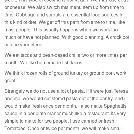
or cheese. We also switch this menu item up from time to
time. Cabbage and sprouts are essential food sources in
this kind of diet. We get off this path from time to time, like
most people. This usually happens when we work too
much or have not planned. With good planning, A crock pot
can be your friend.
We eat tacos and bean-based chilis two or more times per
month. We like homemade fish tacos.
We think frozen rolls of ground turkey or ground pork work
great.
Strangely we do not use a lot of pasta. If it were just Teresa
and me, we would cut stored pasta out of the pantry, and I
would make fresh once per month. I also make Spaghettis
sauce in a per plate manor much like a restaurant. Its very
simple to make for two people. I use canned or fresh
Tomatoes. Once or twice per month, we will make small