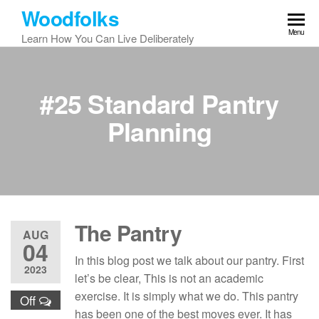
Skip
Woodfolks
to
Menu
Learn How You Can Live Deliberately
the
content
#25 Standard Pantry
Planning
The Pantry
AUG
04
In this blog post we talk about our pantry. First
2023
let’s be clear, This is not an academic
exercise. It is simply what we do. This pantry
Off
has been one of the best moves ever. It has