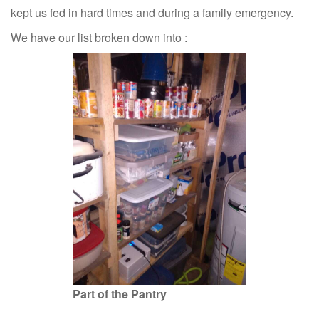
kept us fed in hard times and during a family emergency.
We have our list broken down into :
Part of the Pantry