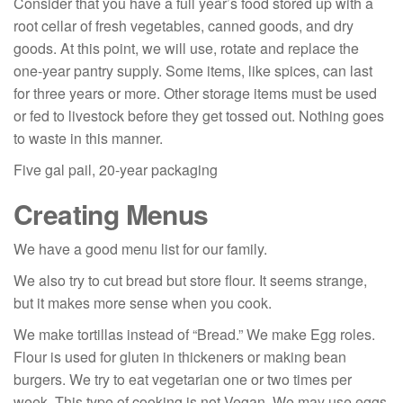
Consider that you have a full year’s food stored up with a
root cellar of fresh vegetables, canned goods, and dry
goods. At this point, we will use, rotate and replace the
one-year pantry supply. Some items, like spices, can last
for three years or more. Other storage items must be used
or fed to livestock before they get tossed out. Nothing goes
to waste in this manner.
Five gal pail, 20-year packaging
Creating Menus
We have a good menu list for our family.
We also try to cut bread but store flour. It seems strange,
but it makes more sense when you cook.
We make tortillas instead of “Bread.” We make Egg roles.
Flour is used for gluten in thickeners or making bean
burgers. We try to eat vegetarian one or two times per
week. This type of cooking is not Vegan. We may use eggs