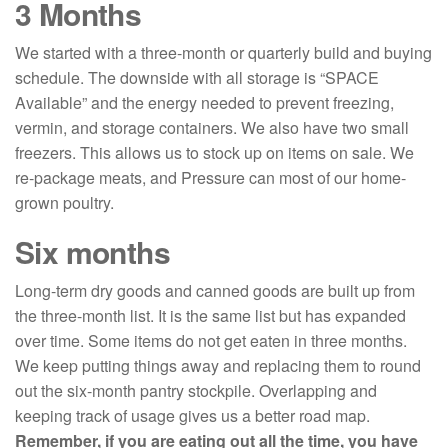
3 Months
We started with a three-month or quarterly build and buying
schedule. The downside with all storage is “SPACE
Available” and the energy needed to prevent freezing,
vermin, and storage containers. We also have two small
freezers. This allows us to stock up on items on sale. We
re-package meats, and Pressure can most of our home-
grown poultry.
Six months
Long-term dry goods and canned goods are built up from
the three-month list. It is the same list but has expanded
over time. Some items do not get eaten in three months.
We keep putting things away and replacing them to round
out the six-month pantry stockpile. Overlapping and
keeping track of usage gives us a better road map.
Remember, if you are eating out all the time, you have