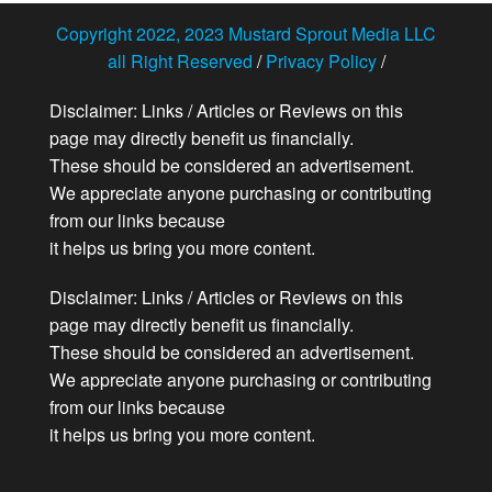
Copyright 2022, 2023 Mustard Sprout Media LLC
all Right Reserved
/
Privacy Policy
/
Disclaimer: Links / Articles or Reviews on this
page may directly benefit us financially.
These should be considered an advertisement.
We appreciate anyone purchasing or contributing
from our links because
it helps us bring you more content.
Disclaimer: Links / Articles or Reviews on this
page may directly benefit us financially.
These should be considered an advertisement.
We appreciate anyone purchasing or contributing
from our links because
it helps us bring you more content.