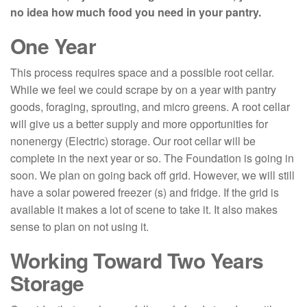
no idea how much food you need in your pantry.
One Year
This process requires space and a possible root cellar.
While we feel we could scrape by on a year with pantry
goods, foraging, sprouting, and micro greens. A root cellar
will give us a better supply and more opportunities for
nonenergy (Electric) storage. Our root cellar will be
complete in the next year or so. The Foundation is going in
soon. We plan on going back off grid. However, we will still
have a solar powered freezer (s) and fridge. If the grid is
available it makes a lot of scene to take it. It also makes
sense to plan on not using it.
Working Toward Two Years
Storage