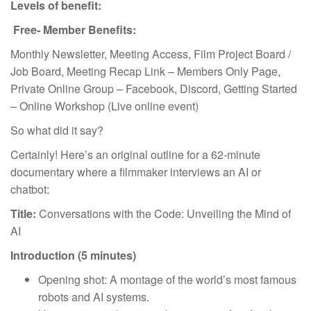
Levels of benefit:
Free- Member Benefits:
Monthly Newsletter, Meeting Access, Film Project Board /
Job Board, Meeting Recap Link – Members Only Page,
Private Online Group – Facebook, Discord, Getting Started
– Online Workshop (Live online event)
So what did it say?
Certainly! Here’s an original outline for a 62-minute
documentary where a filmmaker interviews an AI or
chatbot:
Title:
Conversations with the Code: Unveiling the Mind of
AI
Introduction (5 minutes)
Opening shot: A montage of the world’s most famous
robots and AI systems.