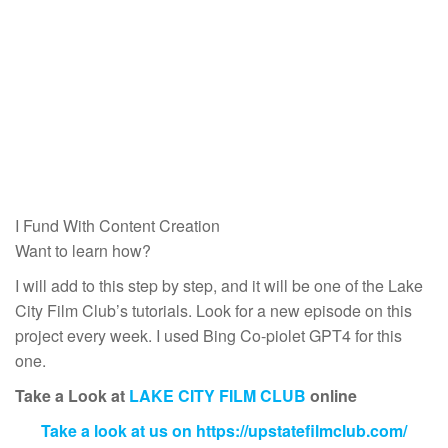
I Fund With Content Creation
Want to learn how?
I will add to this step by step, and it will be one of the Lake
City Film Club’s tutorials. Look for a new episode on this
project every week. I used Bing Co-piolet GPT4 for this
one.
Take a Look at
LAKE CITY FILM CLUB
online
Take a look at us on https://upstatefilmclub.com/