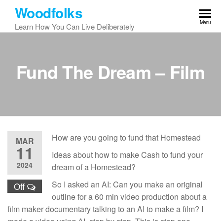
Skip
Woodfolks
to
Menu
Learn How You Can Live Deliberately
the
content
Fund The Dream – Film
How are you going to fund that Homestead
MAR
11
Ideas about how to make Cash to fund your
2024
dream of a Homestead?
So I asked an AI: Can you make an original
Off
outline for a 60 min video production about a
film maker documentary talking to an AI to make a film? I