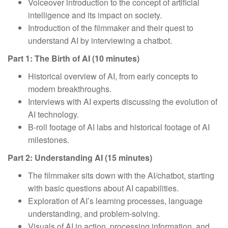
Voiceover introduction to the concept of artificial
intelligence and its impact on society.
Introduction of the filmmaker and their quest to
understand AI by interviewing a chatbot.
Part 1: The Birth of AI (10 minutes)
Historical overview of AI, from early concepts to
modern breakthroughs.
Interviews with AI experts discussing the evolution of
AI technology.
B-roll footage of AI labs and historical footage of AI
milestones.
Part 2: Understanding AI (15 minutes)
The filmmaker sits down with the AI/chatbot, starting
with basic questions about AI capabilities.
Exploration of AI’s learning processes, language
understanding, and problem-solving.
Visuals of AI in action, processing information, and