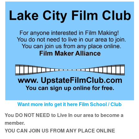
Want more info get it here Film School / Club
You DO NOT NEED to Live In our area to become a
member.
YOU CAN JOIN US FROM ANY PLACE ONLINE