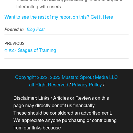
interacting with users.
Want to see the rest of my report on this? Get it Here
Posted in
Blog Post
Post
Previous
PREVIOUS
#27 Stages of Training
Post
navigation
Copyright 2022, 2023 Mustard Sprout Media LLC
all Right Reserved
/
Privacy Policy
/
Disclaimer: Links / Articles or Reviews on this
page may directly benefit us financially.
These should be considered an advertisement.
We appreciate anyone purchasing or contributing
from our links because