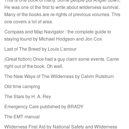
He was one of the first to write about wilderness survival.
Many of the books are re-rights of previous volumes. This
one covers a lot of area.
Compass and Map Navigator : the complete guide to
staying found by Michael Hodgson and Jon Cox
Last of The Breed by Louis L’amour
(Great fiction) Once had a guy claim some events. Came
right out of the book. Oh well.
The New Ways of The Wilderness by Calvin Rutstrum
Old time camping
The Stars by H. A. Rey
Emergency Care published by BRADY
The EMT manual
Wilderness First Aid by National Safety and Wilderness