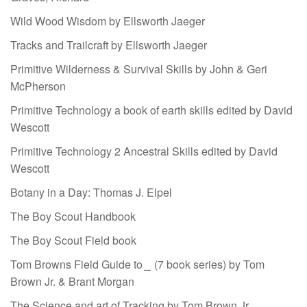
Wild Wood Wisdom by Ellsworth Jaeger
Tracks and Trailcraft by Ellsworth Jaeger
Primitive Wilderness & Survival Skills by John & Geri
McPherson
Primitive Technology a book of earth skills edited by David
Wescott
Primitive Technology 2 Ancestral Skills edited by David
Wescott
Botany in a Day: Thomas J. Elpel
The Boy Scout Handbook
The Boy Scout Field book
Tom Browns Field Guide to
_
(7 book series) by Tom
Brown Jr. & Brant Morgan
The Science and art of Tracking by Tom Brown Jr.