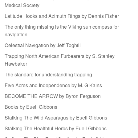
Medical Society
Latitude Hooks and Azimuth Rings by Dennis Fisher
The only thing missing is the Viking sun compass for
navigation.
Celestial Navigation by Jeff Toghill
Trapping North American Furbearers by S. Stanley
Hawbaker
The standard for understanding trapping
Five Acres and Independence by M. G Kains
BECOME THE ARROW by Byron Ferguson
Books by Euell Gibbons
Stalking The Wild Asparagus by Euell Gibbons
Stalking The Healthful Herbs by Euell Gibbons