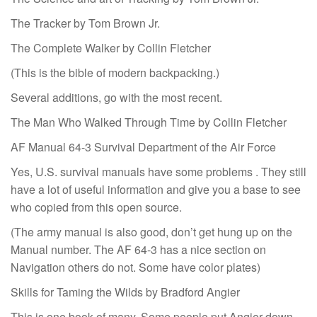
The Tracker by Tom Brown Jr.
The Complete Walker by Collin Fletcher
(This is the bible of modern backpacking.)
Several additions, go with the most recent.
The Man Who Walked Through Time by Collin Fletcher
AF Manual 64-3 Survival Department of the Air Force
Yes, U.S. survival manuals have some problems . They still
have a lot of useful information and give you a base to see
who copied from this open source.
(The army manual is also good, don’t get hung up on the
Manual number. The AF 64-3 has a nice section on
Navigation others do not. Some have color plates)
Skills for Taming the Wilds by Bradford Angier
This is one book of many. Some people put Angier down,