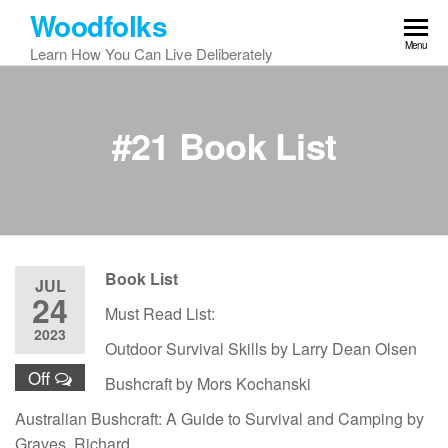
Skip
Woodfolks
to
Menu
Learn How You Can Live Deliberately
the
content
#21 Book List
Book List
JUL
24
Must Read List:
2023
Outdoor Survival Skills by Larry Dean Olsen
Off
Bushcraft by Mors Kochanski
Australian Bushcraft: A Guide to Survival and Camping by
Graves, Richard