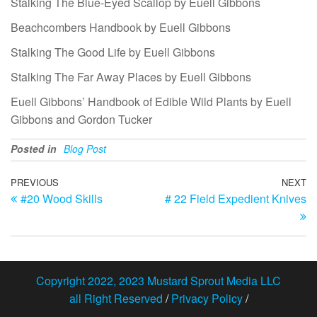
Stalking The Blue-Eyed Scallop by Euell Gibbons
Beachcombers Handbook by Euell Gibbons
Stalking The Good Life by Euell Gibbons
Stalking The Far Away Places by Euell Gibbons
Euell Gibbons’ Handbook of Edible Wild Plants by Euell
Gibbons and Gordon Tucker
Posted in
Blog Post
Post
Previous
PREVIOUS
NEXT
N
#20 Wood Skills
# 22 Field Expedient Knives
Post
Po
navigation
Copyright 2022, 2023 Mustard Sprout Media LLC
all Right Reserved
/
Privacy Policy
/